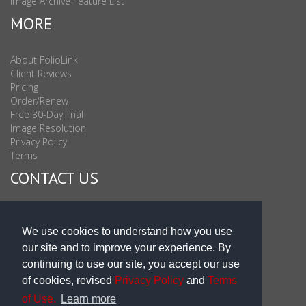
Image Archive Feature List
MORE
About FolioLink
Client Reviews
Pricing
Order/Renew
Free 30-Day Trial
Image Resolution
Privacy Policy
Terms
CONTACT US
Sales & Support : 1-877-863-6546 (toll Free USA)
Sales & Support Int'l: 703-506-0878
We use cookies to understand how you use
Subscribe to Newsletter
our site and to improve your experience. By
Blog
continuing to use our site, you accept our use
of cookies, revised
Privacy Policy
and
Terms
of Use.
Learn more