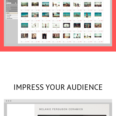
IMPRESS YOUR AUDIENCE