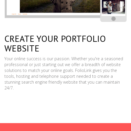
CREATE YOUR PORTFOLIO
WEBSITE
Your online success is our passion. Whether you're a seasoned
professional or just starting out we offer a breadth of website
solutions to match your online goals. FolioLink gives you the
tools, hosting and telephone support needed to create a
stunning search engine friendly website that you can maintain
24/7.