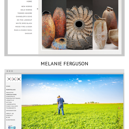
MELANIE FERGUSON