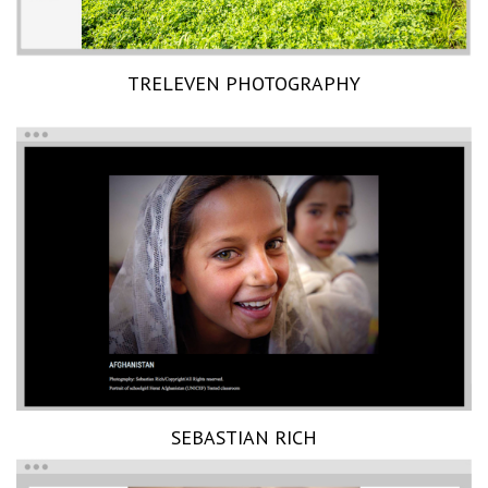
TRELEVEN PHOTOGRAPHY
SEBASTIAN RICH