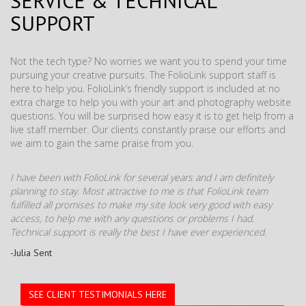
SERVICE & TECHNICAL
SUPPORT
Not the tech type? No worries we want you to spend your time
pursuing your creative pursuits. The FolioLink support staff is
here to help you. FolioLink’s friendly support is included at no
extra charge to help you with your art and photography website
questions. You will be surprised how easy it is to get help from a
live staff member. Our clients constantly praise our efforts and
we aim to gain the same praise from you.
I have been with FolioLink for several years and I am definitely
planning to stay. Most attractive to me is that FolioLink team
fulfilled all promises to make my site look very good with easy
access, to help me with any questions or problems I had.
Technical support is really the best I have ever experienced.
-Julia Sent
SEE CLIENT TESTIMONIALS HERE