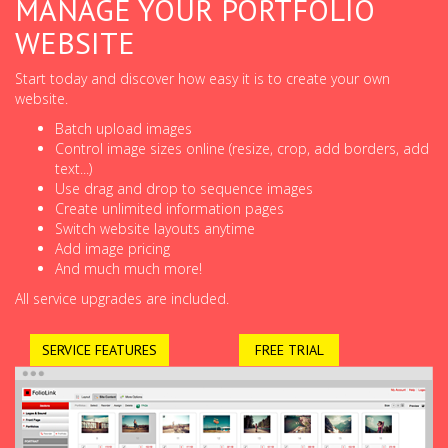
MANAGE YOUR PORTFOLIO
WEBSITE
Start today and discover how easy it is to create your own
website.
Batch upload images
Control image sizes online (resize, crop, add borders, add
text...)
Use drag and drop to sequence images
Create unlimited information pages
Switch website layouts anytime
Add image pricing
And much much more!
All service upgrades are included.
SERVICE FEATURES
FREE TRIAL