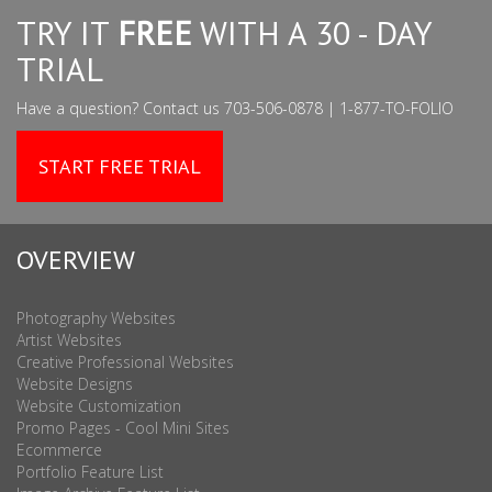
TRY IT
FREE
WITH A 30 - DAY
TRIAL
Have a question? Contact us 703-506-0878 | 1-877-TO-FOLIO
START FREE TRIAL
OVERVIEW
Photography Websites
Artist Websites
Creative Professional Websites
Website Designs
Website Customization
Promo Pages - Cool Mini Sites
Ecommerce
Portfolio Feature List