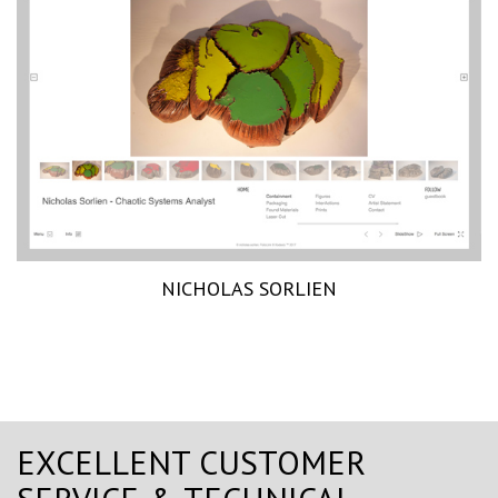
NICHOLAS SORLIEN
EXCELLENT CUSTOMER