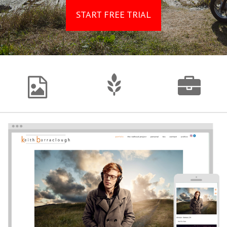
START FREE TRIAL