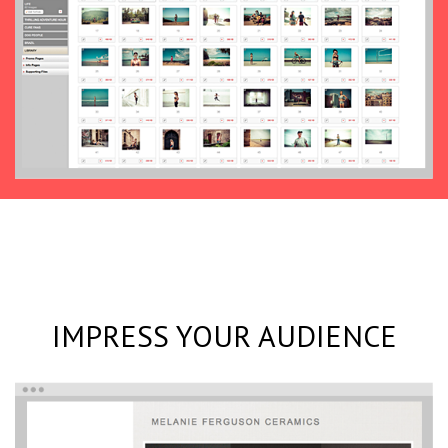
IMPRESS YOUR AUDIENCE