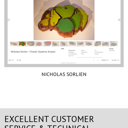
NICHOLAS SORLIEN
EXCELLENT CUSTOMER