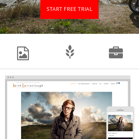
START FREE TRIAL