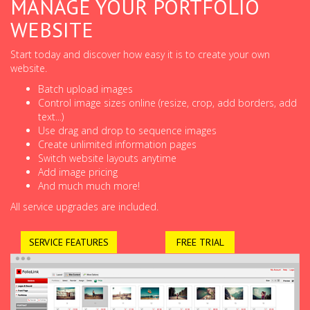
MANAGE YOUR PORTFOLIO
WEBSITE
Start today and discover how easy it is to create your own
website.
Batch upload images
Control image sizes online (resize, crop, add borders, add
text...)
Use drag and drop to sequence images
Create unlimited information pages
Switch website layouts anytime
Add image pricing
And much much more!
All service upgrades are included.
SERVICE FEATURES
FREE TRIAL