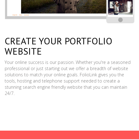
CREATE YOUR PORTFOLIO
WEBSITE
Your online success is our passion. Whether you're a seasoned
professional or just starting out we offer a breadth of website
solutions to match your online goals. FolioLink gives you the
tools, hosting and telephone support needed to create a
stunning search engine friendly website that you can maintain
24/7.