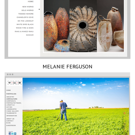
MELANIE FERGUSON