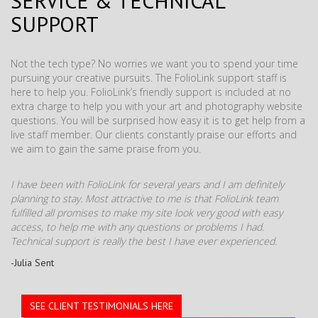
SERVICE & TECHNICAL
SUPPORT
Not the tech type? No worries we want you to spend your time
pursuing your creative pursuits. The FolioLink support staff is
here to help you. FolioLink’s friendly support is included at no
extra charge to help you with your art and photography website
questions. You will be surprised how easy it is to get help from a
live staff member. Our clients constantly praise our efforts and
we aim to gain the same praise from you.
I have been with FolioLink for several years and I am definitely
planning to stay. Most attractive to me is that FolioLink team
fulfilled all promises to make my site look very good with easy
access, to help me with any questions or problems I had.
Technical support is really the best I have ever experienced.
-Julia Sent
SEE CLIENT TESTIMONIALS HERE