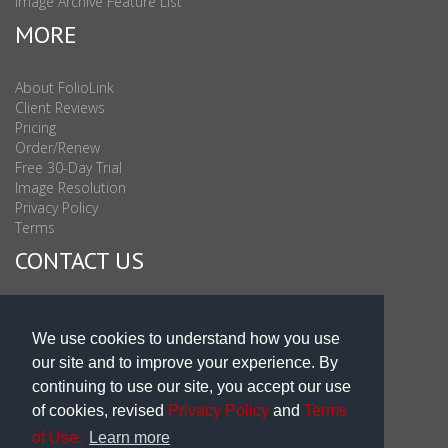
Image Archive Feature List
MORE
About FolioLink
Client Reviews
Pricing
Order/Renew
Free 30-Day Trial
Image Resolution
Privacy Policy
Terms
CONTACT US
Sales & Support : 1-877-863-6546 (toll Free USA)
Sales & Support Int'l: 703-506-0878
We use cookies to understand how you use
Subscribe to Newsletter
our site and to improve your experience. By
Blog
continuing to use our site, you accept our use
of cookies, revised
Privacy Policy
and
Terms
of Use.
Learn more