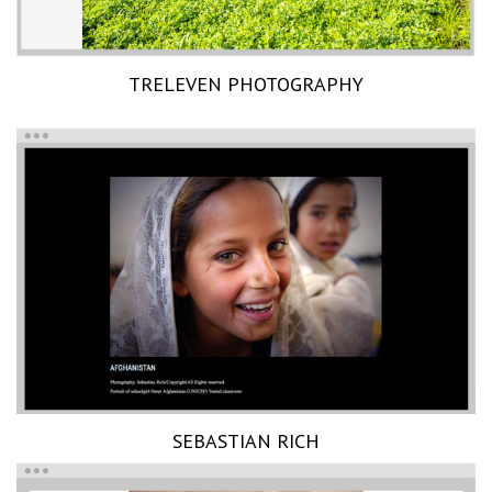
TRELEVEN PHOTOGRAPHY
SEBASTIAN RICH