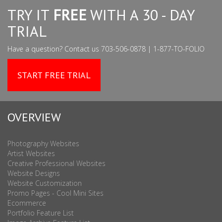
TRY IT
FREE
WITH A 30 - DAY
TRIAL
Have a question? Contact us 703-506-0878 | 1-877-TO-FOLIO
START FREE TRIAL
OVERVIEW
Photography Websites
Artist Websites
Creative Professional Websites
Website Designs
Website Customization
Promo Pages - Cool Mini Sites
Ecommerce
Portfolio Feature List