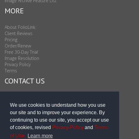
Image Archive Feature List
MORE
About FolioLink
Client Reviews
Pricing
Order/Renew
Free 30-Day Trial
Image Resolution
Privacy Policy
Terms
CONTACT US
Sales & Support : 1-877-863-6546 (toll Free USA)
Sales & Support Int'l: 703-506-0878
We use cookies to understand how you use
Subscribe to Newsletter
our site and to improve your experience. By
Blog
continuing to use our site, you accept our use
of cookies, revised
Privacy Policy
and
Terms
of Use.
Learn more