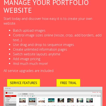
MANAGE YOUR PORTFOLIO
WEBSITE
Start today and discover how easy it is to create your own
website.
Batch upload images
Control image sizes online (resize, crop, add borders, add
text...)
Use drag and drop to sequence images
Create unlimited information pages
Switch website layouts anytime
Add image pricing
And much much more!
All service upgrades are included.
SERVICE FEATURES
FREE TRIAL