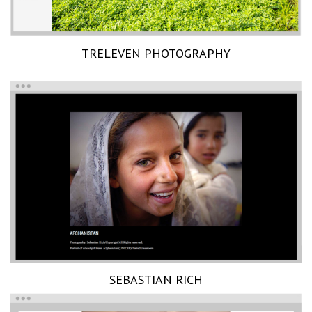
TRELEVEN PHOTOGRAPHY
SEBASTIAN RICH