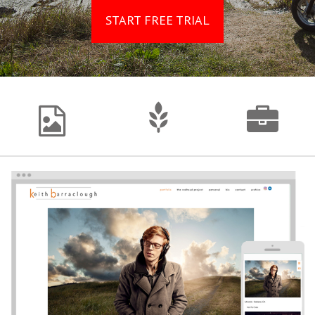
START FREE TRIAL