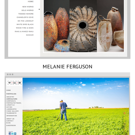
MELANIE FERGUSON