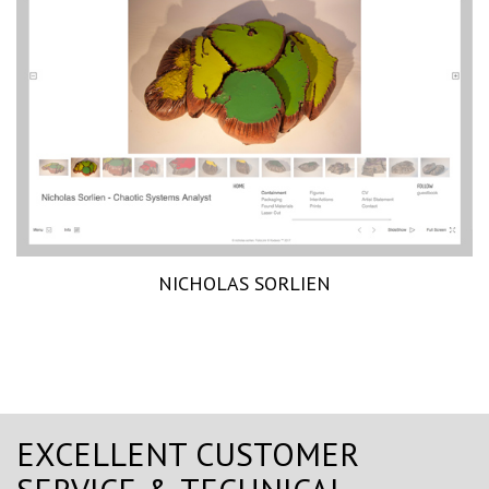
NICHOLAS SORLIEN
EXCELLENT CUSTOMER