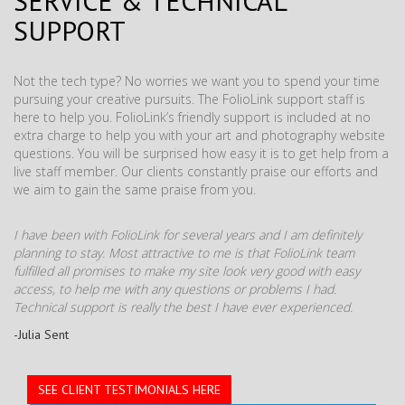
SERVICE & TECHNICAL
SUPPORT
Not the tech type? No worries we want you to spend your time
pursuing your creative pursuits. The FolioLink support staff is
here to help you. FolioLink’s friendly support is included at no
extra charge to help you with your art and photography website
questions. You will be surprised how easy it is to get help from a
live staff member. Our clients constantly praise our efforts and
we aim to gain the same praise from you.
I have been with FolioLink for several years and I am definitely
planning to stay. Most attractive to me is that FolioLink team
fulfilled all promises to make my site look very good with easy
access, to help me with any questions or problems I had.
Technical support is really the best I have ever experienced.
-Julia Sent
SEE CLIENT TESTIMONIALS HERE