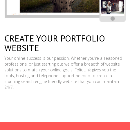
CREATE YOUR PORTFOLIO
WEBSITE
Your online success is our passion. Whether you're a seasoned
professional or just starting out we offer a breadth of website
solutions to match your online goals. FolioLink gives you the
tools, hosting and telephone support needed to create a
stunning search engine friendly website that you can maintain
24/7.