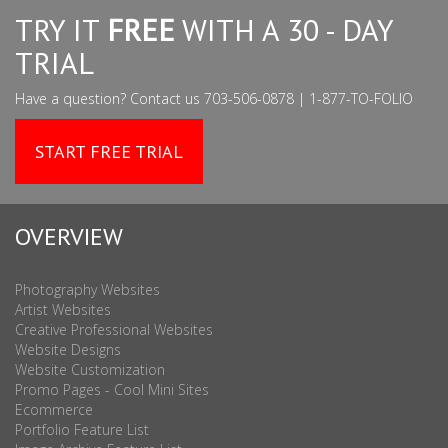
TRY IT
FREE
WITH A 30 - DAY
TRIAL
Have a question? Contact us 703-506-0878 | 1-877-TO-FOLIO
START FREE TRIAL
OVERVIEW
Photography Websites
Artist Websites
Creative Professional Websites
Website Designs
Website Customization
Promo Pages - Cool Mini Sites
Ecommerce
Portfolio Feature List