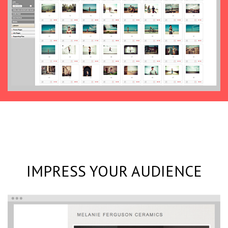
IMPRESS YOUR AUDIENCE