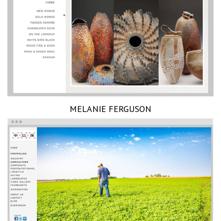
MELANIE FERGUSON