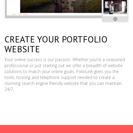
CREATE YOUR PORTFOLIO
WEBSITE
Your online success is our passion. Whether you're a seasoned
professional or just starting out we offer a breadth of website
solutions to match your online goals. FolioLink gives you the
tools, hosting and telephone support needed to create a
stunning search engine friendly website that you can maintain
24/7.