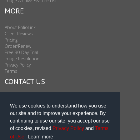
Image Archive Feature List
MORE
About FolioLink
Client Reviews
Pricing
Order/Renew
Free 30-Day Trial
Image Resolution
Privacy Policy
Terms
CONTACT US
Sales & Support : 1-877-863-6546 (toll Free USA)
Sales & Support Int'l: 703-506-0878
We use cookies to understand how you use
Subscribe to Newsletter
our site and to improve your experience. By
Blog
continuing to use our site, you accept our use
of cookies, revised
Privacy Policy
and
Terms
of Use.
Learn more