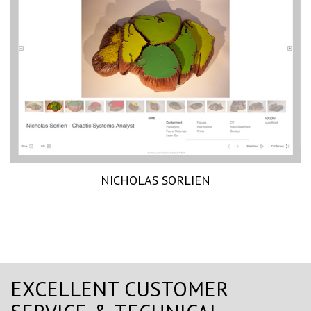
NICHOLAS SORLIEN
EXCELLENT CUSTOMER