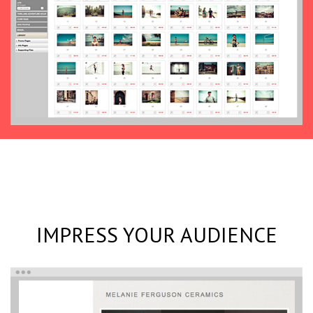
IMPRESS YOUR AUDIENCE