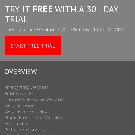
TRY IT
FREE
WITH A 30 - DAY
TRIAL
Have a question? Contact us 703-506-0878 | 1-877-TO-FOLIO
START FREE TRIAL
OVERVIEW
Photography Websites
Artist Websites
Creative Professional Websites
Website Designs
Website Customization
Promo Pages - Cool Mini Sites
Ecommerce
Portfolio Feature List