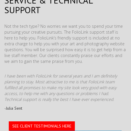
SERVICE & TECHNICAL
SUPPORT
Not the tech type? No worries we want you to spend your time
pursuing your creative pursuits. The FolioLink support staff is
here to help you. FolioLink’s friendly support is included at no
extra charge to help you with your art and photography website
questions. You will be surprised how easy it is to get help from a
live staff member. Our clients constantly praise our efforts and
we aim to gain the same praise from you.
I have been with FolioLink for several years and I am definitely
planning to stay. Most attractive to me is that FolioLink team
fulfilled all promises to make my site look very good with easy
access, to help me with any questions or problems I had.
Technical support is really the best I have ever experienced.
-Julia Sent
SEE CLIENT TESTIMONIALS HERE