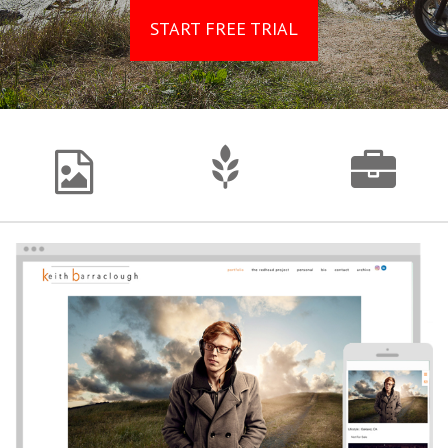
START FREE TRIAL