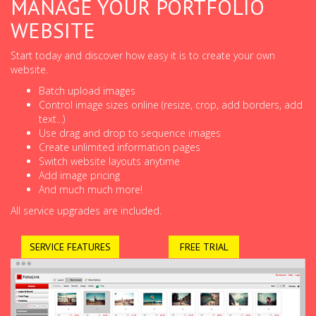
MANAGE YOUR PORTFOLIO
WEBSITE
Start today and discover how easy it is to create your own
website.
Batch upload images
Control image sizes online (resize, crop, add borders, add
text...)
Use drag and drop to sequence images
Create unlimited information pages
Switch website layouts anytime
Add image pricing
And much much more!
All service upgrades are included.
SERVICE FEATURES
FREE TRIAL