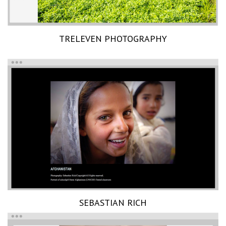
TRELEVEN PHOTOGRAPHY
SEBASTIAN RICH