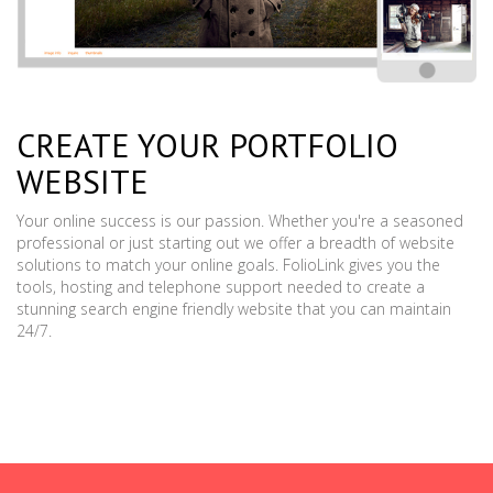
CREATE YOUR PORTFOLIO
WEBSITE
Your online success is our passion. Whether you're a seasoned
professional or just starting out we offer a breadth of website
solutions to match your online goals. FolioLink gives you the
tools, hosting and telephone support needed to create a
stunning search engine friendly website that you can maintain
24/7.