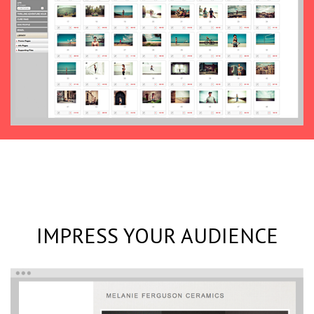
IMPRESS YOUR AUDIENCE