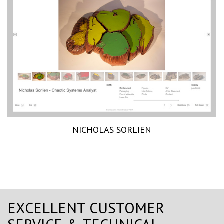
NICHOLAS SORLIEN
EXCELLENT CUSTOMER