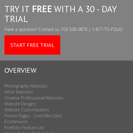
TRY IT
FREE
WITH A 30 - DAY
TRIAL
Have a question? Contact us 703-506-0878 | 1-877-TO-FOLIO
START FREE TRIAL
OVERVIEW
Photography Websites
Artist Websites
Creative Professional Websites
Website Designs
Website Customization
Promo Pages - Cool Mini Sites
Ecommerce
Portfolio Feature List