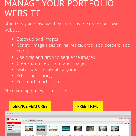
MANAGE YOUR PORTFOLIO
WEBSITE
Start today and discover how easy it is to create your own
website.
Batch upload images
Control image sizes online (resize, crop, add borders, add
text...)
Use drag and drop to sequence images
Create unlimited information pages
Switch website layouts anytime
Add image pricing
And much much more!
All service upgrades are included.
SERVICE FEATURES
FREE TRIAL