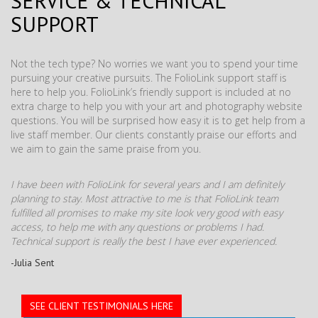
SERVICE & TECHNICAL
SUPPORT
Not the tech type? No worries we want you to spend your time
pursuing your creative pursuits. The FolioLink support staff is
here to help you. FolioLink’s friendly support is included at no
extra charge to help you with your art and photography website
questions. You will be surprised how easy it is to get help from a
live staff member. Our clients constantly praise our efforts and
we aim to gain the same praise from you.
I have been with FolioLink for several years and I am definitely
planning to stay. Most attractive to me is that FolioLink team
fulfilled all promises to make my site look very good with easy
access, to help me with any questions or problems I had.
Technical support is really the best I have ever experienced.
-Julia Sent
SEE CLIENT TESTIMONIALS HERE