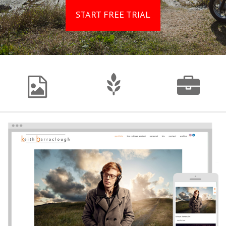
START FREE TRIAL