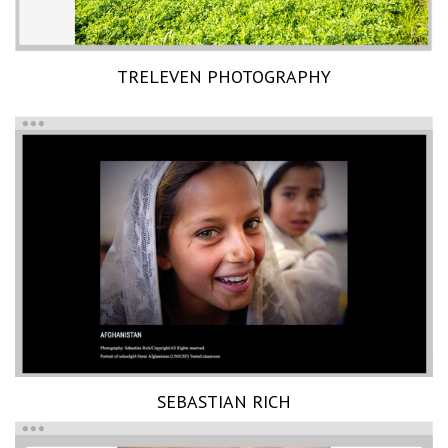
TRELEVEN PHOTOGRAPHY
SEBASTIAN RICH