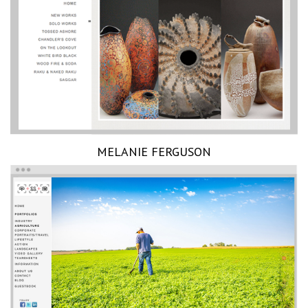
MELANIE FERGUSON