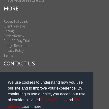
Image Archive Feature List
MORE
About FolioLink
Client Reviews
Pricing
Order/Renew
Free 30-Day Trial
Image Resolution
Privacy Policy
Terms
CONTACT US
Sales & Support : 1-877-863-6546 (toll Free USA)
Sales & Support Int'l: 703-506-0878
We use cookies to understand how you use
Subscribe to Newsletter
our site and to improve your experience. By
Blog
continuing to use our site, you accept our use
of cookies, revised
Privacy Policy
and
Terms
of Use.
Learn more