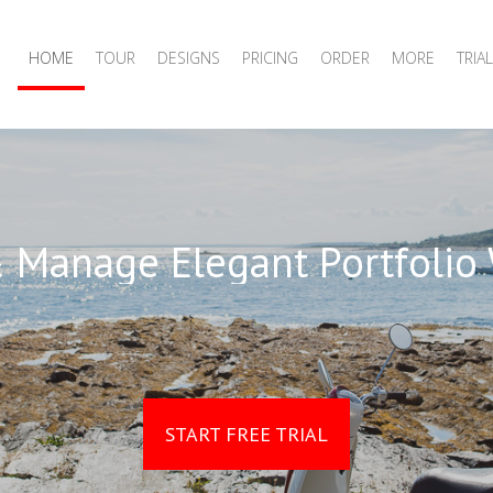
HOME
TOUR
DESIGNS
PRICING
ORDER
MORE
TRIAL
 Manage Elegant Portfolio
START FREE TRIAL