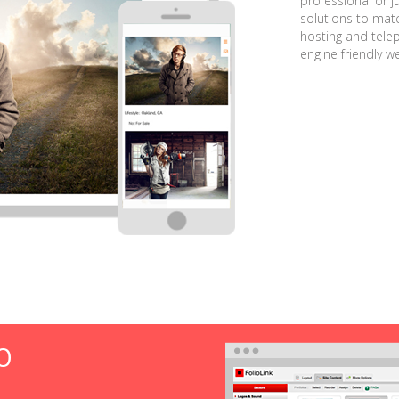
professional or j
solutions to matc
hosting and tele
engine friendly w
O