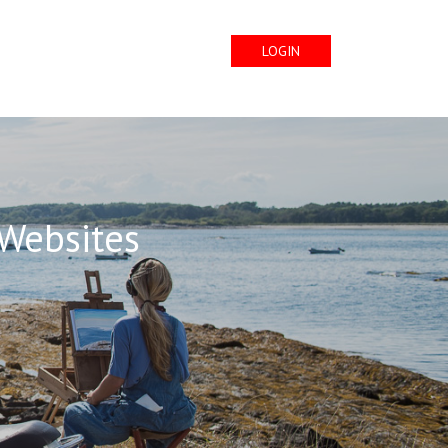
LOGIN
 Websites