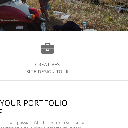
CREATIVES
SITE DESIGN TOUR
 YOUR PORTFOLIO
E
ess is our passion. Whether you're a seasoned