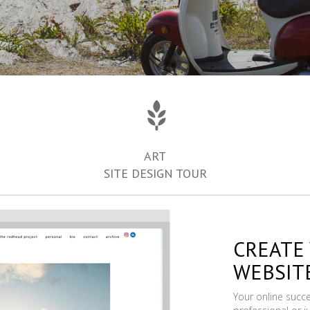
ART
SITE DESIGN TOUR
CREATE
WEBSIT
Your online succ