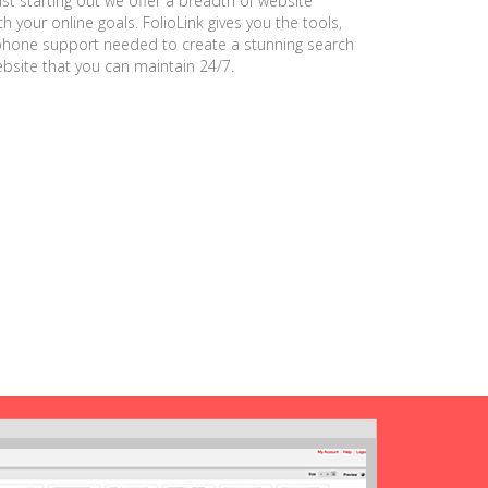
ust starting out we offer a breadth of website
h your online goals. FolioLink gives you the tools,
phone support needed to create a stunning search
ebsite that you can maintain 24/7.