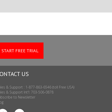
START FREE TRIAL
ONTACT US
les & Support : 1-877-863-6546 (toll Free USA)
les & Support Int'l: 703-506-0878
bscribe to Newsletter
og