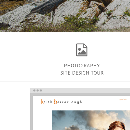
PHOTOGRAPHY
SITE DESIGN TOUR