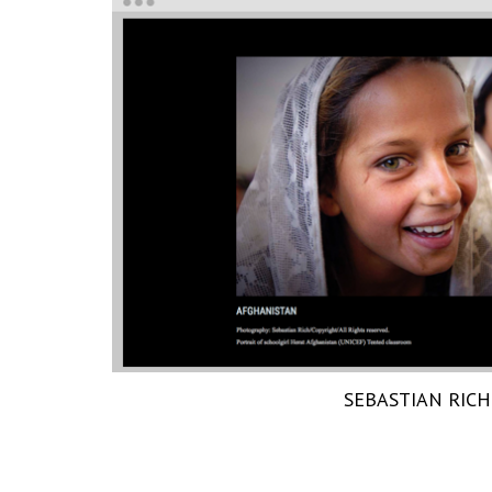
SEBASTIAN RICH