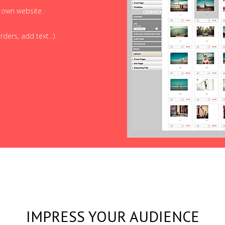
r own website.
ders, add text...)
IMPRESS YOUR AUDIENCE