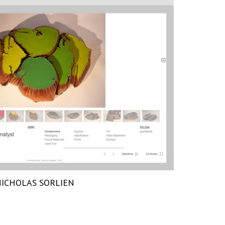
ICHOLAS SORLIEN