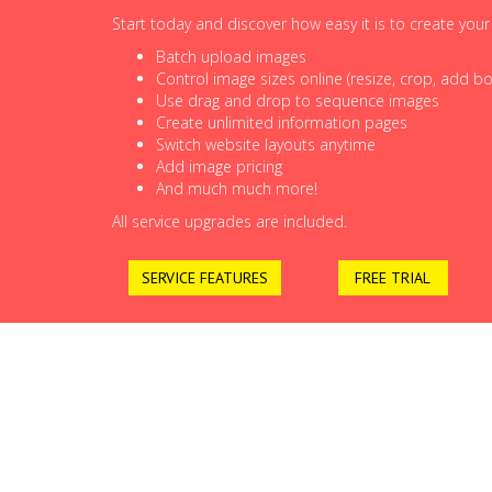
Start today and discover how easy it is to create you
Batch upload images
Control image sizes online (resize, crop, add bor
Use drag and drop to sequence images
Create unlimited information pages
Switch website layouts anytime
Add image pricing
And much much more!
All service upgrades are included.
SERVICE FEATURES
FREE TRIAL