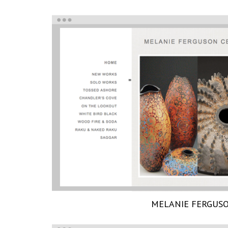
MELANIE FERGUS