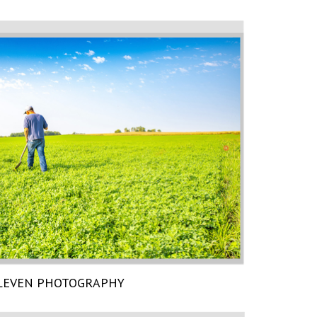
LEVEN PHOTOGRAPHY