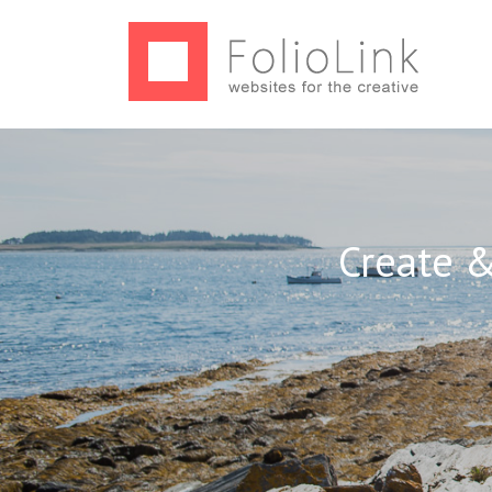
Create &