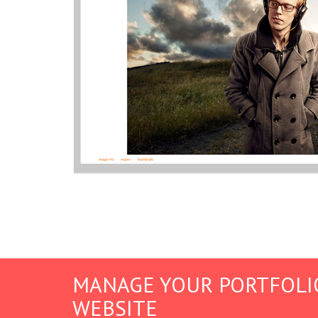
MANAGE YOUR PORTFOLI
WEBSITE