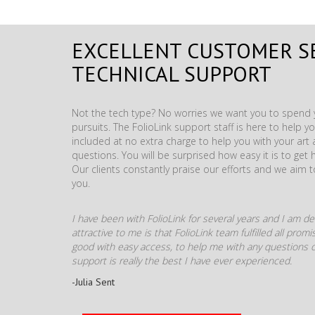
EXCELLENT CUSTOMER S
TECHNICAL SUPPORT
Not the tech type? No worries we want you to spend y
pursuits. The FolioLink support staff is here to help you
included at no extra charge to help you with your ar
questions. You will be surprised how easy it is to get 
Our clients constantly praise our efforts and we aim 
you.
I have been with FolioLink for several years and I am def
attractive to me is that FolioLink team fulfilled all pro
good with easy access, to help me with any questions o
support is really the best I have ever experienced.
-Julia Sent