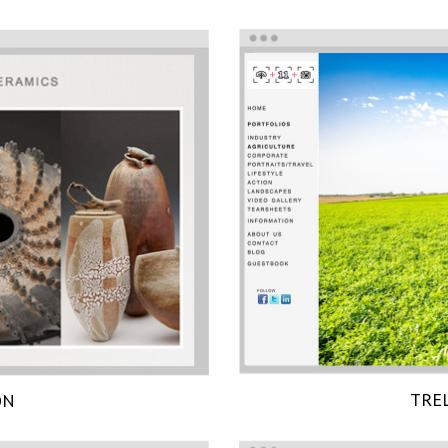
TRE
ON