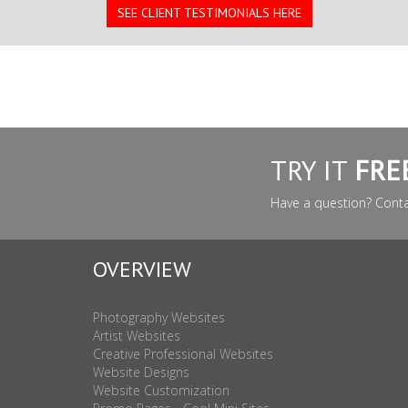
SEE CLIENT TESTIMONIALS HERE
TRY IT
FRE
Have a question? Cont
OVERVIEW
Photography Websites
Artist Websites
Creative Professional Websites
Website Designs
Website Customization