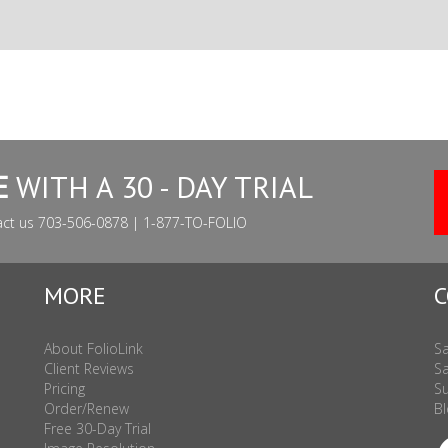
E
WITH A 30 - DAY TRIAL
act us 703-506-0878 | 1-877-TO-FOLIO
MORE
C
About FolioLink
Sa
Client Reviews
Sa
Pricing
Su
Order/Renew
Bl
Free 30-Day Trial