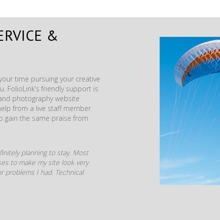
ERVICE &
our time pursuing your creative
. FolioLink’s friendly support is
t and photography website
help from a live staff member.
to gain the same praise from
initely planning to stay. Most
mises to make my site look very
r problems I had. Technical