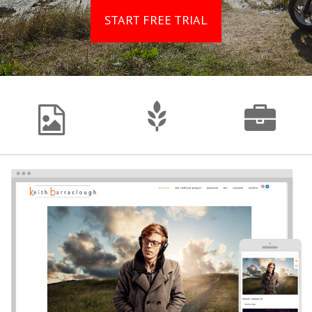
START FREE TRIAL