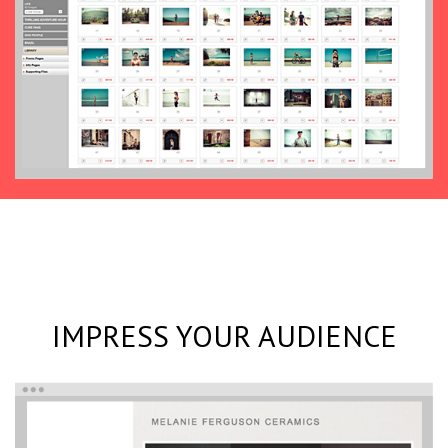
IMPRESS YOUR AUDIENCE