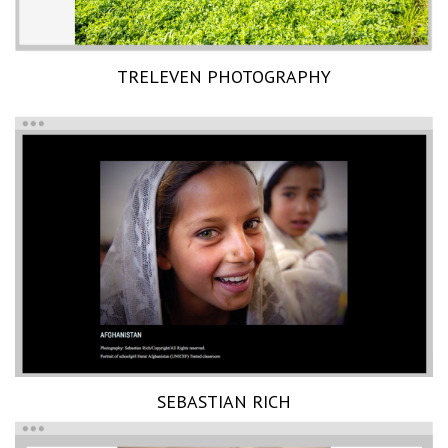
TRELEVEN PHOTOGRAPHY
SEBASTIAN RICH