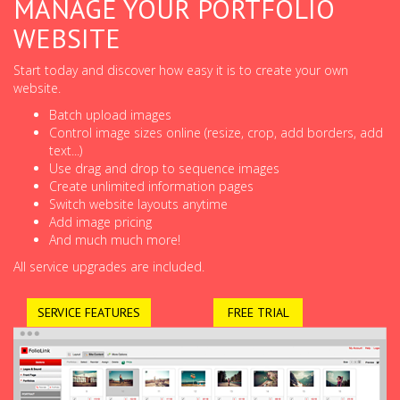
MANAGE YOUR PORTFOLIO
WEBSITE
Start today and discover how easy it is to create your own
website.
Batch upload images
Control image sizes online (resize, crop, add borders, add
text...)
Use drag and drop to sequence images
Create unlimited information pages
Switch website layouts anytime
Add image pricing
And much much more!
All service upgrades are included.
SERVICE FEATURES
FREE TRIAL