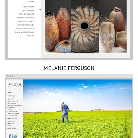
MELANIE FERGUSON