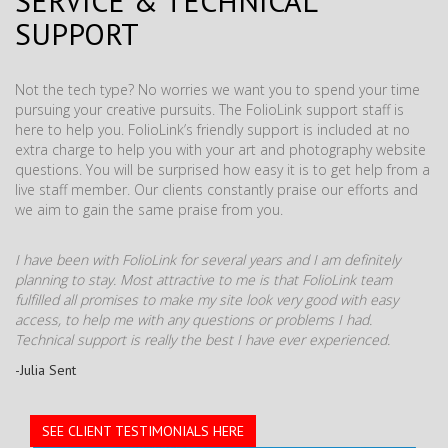
SERVICE & TECHNICAL
SUPPORT
Not the tech type? No worries we want you to spend your time
pursuing your creative pursuits. The FolioLink support staff is
here to help you. FolioLink’s friendly support is included at no
extra charge to help you with your art and photography website
questions. You will be surprised how easy it is to get help from a
live staff member. Our clients constantly praise our efforts and
we aim to gain the same praise from you.
I have been with FolioLink for several years and I am definitely
planning to stay. Most attractive to me is that FolioLink team
fulfilled all promises to make my site look very good with easy
access, to help me with any questions or problems I had.
Technical support is really the best I have ever experienced.
-Julia Sent
SEE CLIENT TESTIMONIALS HERE