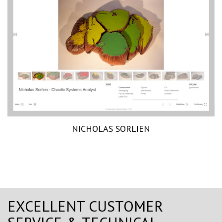
NICHOLAS SORLIEN
EXCELLENT CUSTOMER