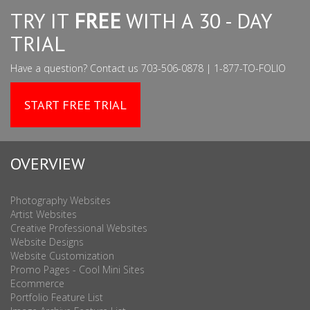
TRY IT
FREE
WITH A 30 - DAY
TRIAL
Have a question? Contact us 703-506-0878 | 1-877-TO-FOLIO
START FREE TRIAL
OVERVIEW
Photography Websites
Artist Websites
Creative Professional Websites
Website Designs
Website Customization
Promo Pages - Cool Mini Sites
Ecommerce
Portfolio Feature List