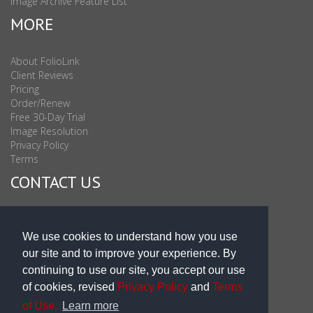
Image Archive Feature List
MORE
About FolioLink
Client Reviews
Pricing
Order/Renew
Free 30-Day Trial
Image Resolution
Privacy Policy
Terms
CONTACT US
Sales & Support : 1-877-863-6546 (toll Free USA)
Sales & Support Int'l: 703-506-0878
We use cookies to understand how you use
Subscribe to Newsletter
our site and to improve your experience. By
Blog
continuing to use our site, you accept our use
of cookies, revised
Privacy Policy
and
Terms
of Use.
Learn more