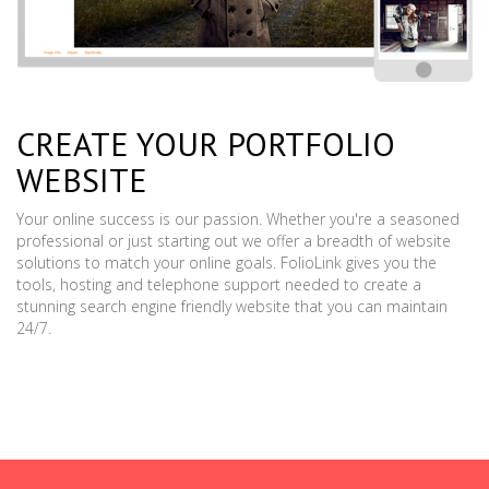
CREATE YOUR PORTFOLIO
WEBSITE
Your online success is our passion. Whether you're a seasoned
professional or just starting out we offer a breadth of website
solutions to match your online goals. FolioLink gives you the
tools, hosting and telephone support needed to create a
stunning search engine friendly website that you can maintain
24/7.