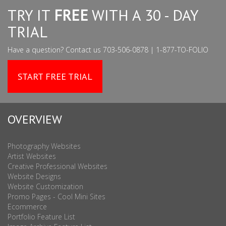
TRY IT
FREE
WITH A 30 - DAY
TRIAL
Have a question? Contact us 703-506-0878 | 1-877-TO-FOLIO
START FREE TRIAL
OVERVIEW
Photography Websites
Artist Websites
Creative Professional Websites
Website Designs
Website Customization
Promo Pages - Cool Mini Sites
Ecommerce
Portfolio Feature List