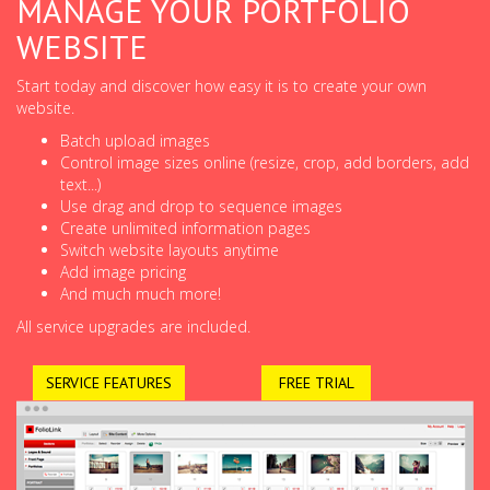
MANAGE YOUR PORTFOLIO
WEBSITE
Start today and discover how easy it is to create your own
website.
Batch upload images
Control image sizes online (resize, crop, add borders, add
text...)
Use drag and drop to sequence images
Create unlimited information pages
Switch website layouts anytime
Add image pricing
And much much more!
All service upgrades are included.
SERVICE FEATURES
FREE TRIAL