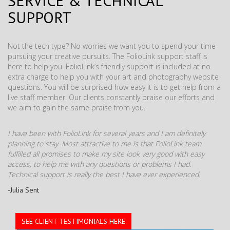
SERVICE & TECHNICAL
SUPPORT
Not the tech type? No worries we want you to spend your time
pursuing your creative pursuits. The FolioLink support staff is
here to help you. FolioLink’s friendly support is included at no
extra charge to help you with your art and photography website
questions. You will be surprised how easy it is to get help from a
live staff member. Our clients constantly praise our efforts and
we aim to gain the same praise from you.
I have been with FolioLink for several years and I am definitely
planning to stay. Most attractive to me is that FolioLink team
fulfilled all promises to make my site look very good with easy
access, to help me with any questions or problems I had.
Technical support is really the best I have ever experienced.
-Julia Sent
SEE CLIENT TESTIMONIALS HERE