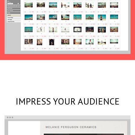
IMPRESS YOUR AUDIENCE