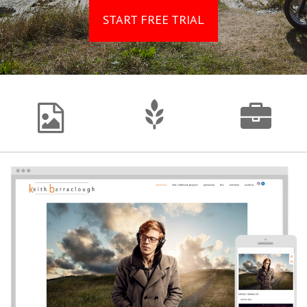
START FREE TRIAL