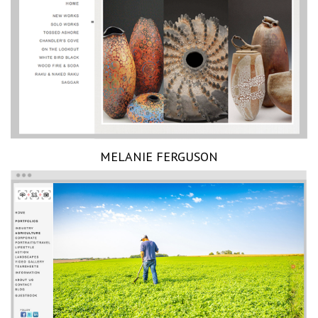
MELANIE FERGUSON