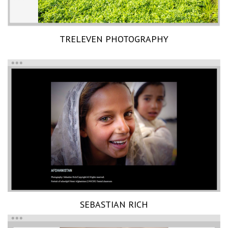
TRELEVEN PHOTOGRAPHY
SEBASTIAN RICH