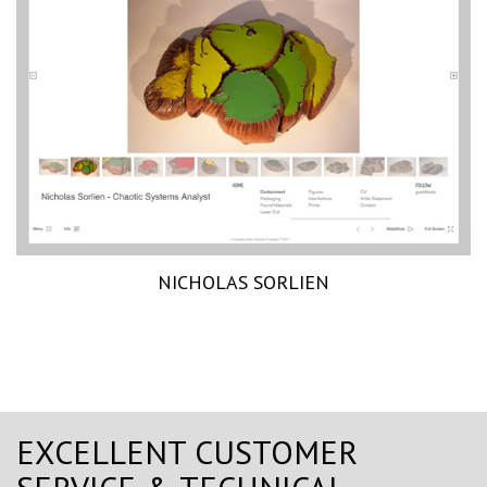
NICHOLAS SORLIEN
EXCELLENT CUSTOMER