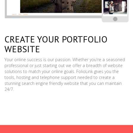
CREATE YOUR PORTFOLIO
WEBSITE
Your online success is our passion. Whether you're a seasoned
professional or just starting out we offer a breadth of website
solutions to match your online goals. FolioLink gives you the
tools, hosting and telephone support needed to create a
stunning search engine friendly website that you can maintain
24/7.