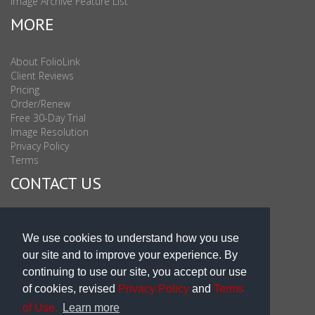
Image Archive Feature List
MORE
About FolioLink
Client Reviews
Pricing
Order/Renew
Free 30-Day Trial
Image Resolution
Privacy Policy
Terms
CONTACT US
Sales & Support : 1-877-863-6546 (toll Free USA)
Sales & Support Int'l: 703-506-0878
We use cookies to understand how you use
Subscribe to Newsletter
our site and to improve your experience. By
Blog
continuing to use our site, you accept our use
of cookies, revised
Privacy Policy
and
Terms
of Use.
Learn more